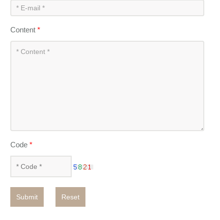
Content
*
Code
*
Submit
Reset