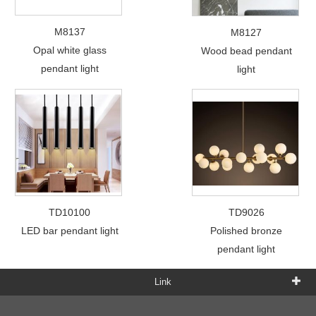
M8137
M8127
Opal white glass
Wood bead pendant
pendant light
light
TD10100
TD9026
LED bar pendant light
Polished bronze
pendant light
Link