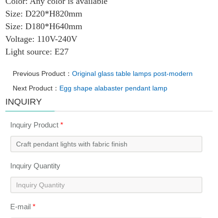
Color: Any color is available
Size: D220*H820mm
Size: D180*H640mm
Voltage: 110V-240V
Light source: E27
Previous Product：
Original glass table lamps post-modern
Next Product：
Egg shape alabaster pendant lamp
INQUIRY
Inquiry Product
*
Inquiry Quantity
E-mail
*