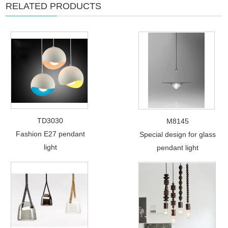
RELATED PRODUCTS
TD3030
M8145
Fashion E27 pendant
Special design for glass
light
pendant light