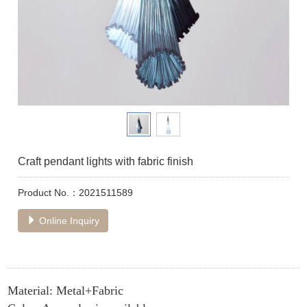
Craft pendant lights with fabric finish
Product No.：2021511589
Online Inquiry
Material: Metal+Fabric