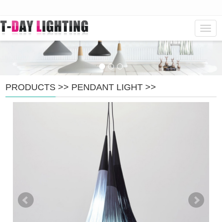
Navig
PRODUCTS
>>
PENDANT LIGHT
>>