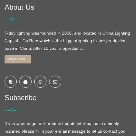
About Us
T-day lighting was founded in 2006, and located in China Lighting
Capital---GuZhen which is the biggest lighting fixture production
base in China. After 10 year’s operation...
View More +
Subscribe
If you want to get our product update information in a timely
manner, please fill in your e-mail message to let us contact you,