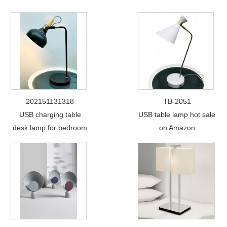
202151131318
TB-2051
USB charging table
USB table lamp hot sale
desk lamp for bedroom
on Amazon