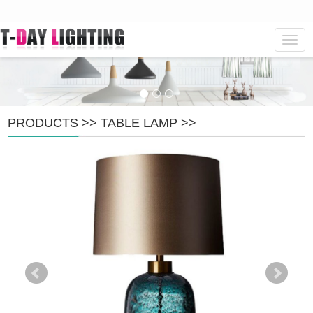
Navig
PRODUCTS
>>
TABLE LAMP
>>