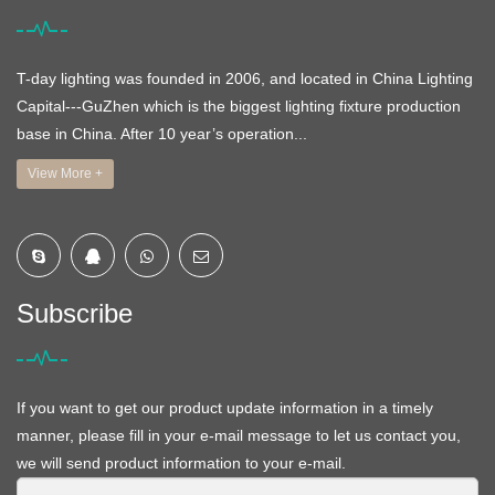
T-day lighting was founded in 2006, and located in China Lighting
Capital---GuZhen which is the biggest lighting fixture production
base in China. After 10 year’s operation...
View More +
Subscribe
If you want to get our product update information in a timely
manner, please fill in your e-mail message to let us contact you,
we will send product information to your e-mail.