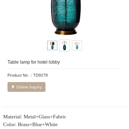
Table lamp for hotel lobby
Product No.：TD9278
Online Inquiry
Material: Metal+Glass+Fabric
Color: Brass+Blue+White