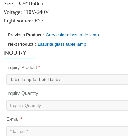
Size:
D39*H68cm
Voltage: 110V-240V
Light source: E27
Previous Product：
Grey color glass table lamp
Next Product：
Lazurite glass table lamp
INQUIRY
Inquiry Product
*
Inquiry Quantity
E-mail
*