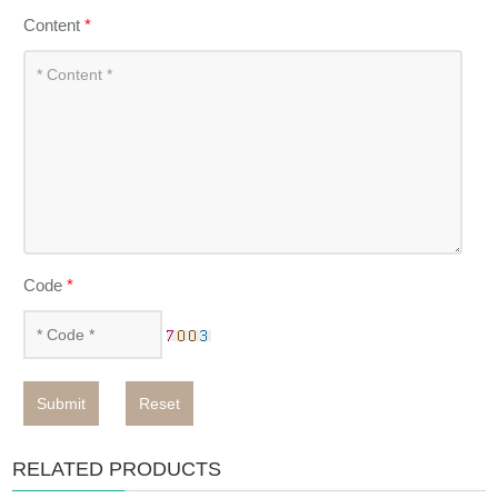
Content
*
Code
*
Submit
Reset
RELATED PRODUCTS