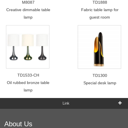
M8087
TD1888
Creative dimmable table
Fabric table lamp for
lamp
guest room
TD1533-CH
TD1300
Oil rubbed bronze table
Special desk lamp
lamp
Link
About Us