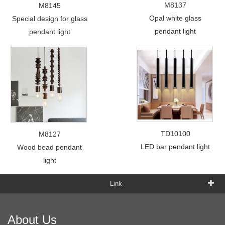
M8137
M8145
Opal white glass
Special design for glass
pendant light
pendant light
TD10100
M8127
LED bar pendant light
Wood bead pendant
light
Link
About Us