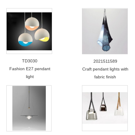
TD3030
2021511589
Fashion E27 pendant
Craft pendant lights with
light
fabric finish