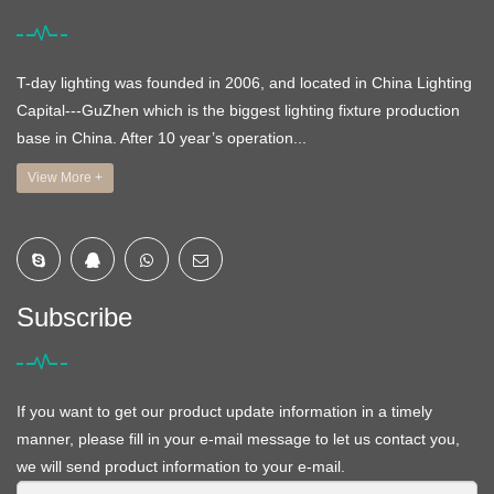
T-day lighting was founded in 2006, and located in China Lighting
Capital---GuZhen which is the biggest lighting fixture production
base in China. After 10 year’s operation...
View More +
Subscribe
If you want to get our product update information in a timely
manner, please fill in your e-mail message to let us contact you,
we will send product information to your e-mail.