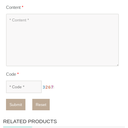
Content
*
Code
*
Submit
Reset
RELATED PRODUCTS