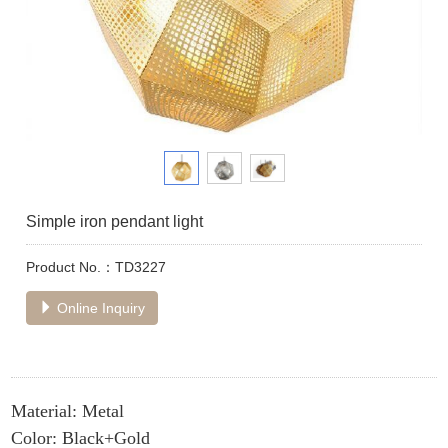
Simple iron pendant light
Product No.：TD3227
Online Inquiry
Material: Metal
Color: Black+Gold