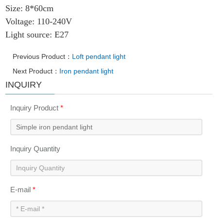
Size: 8*60cm
Voltage: 110-240V
Light source: E27
Previous Product：
Loft pendant light
Next Product：
Iron pendant light
INQUIRY
Inquiry Product
*
Inquiry Quantity
E-mail
*