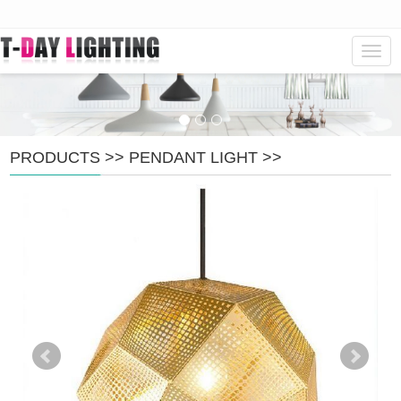
Navig
PRODUCTS
>>
PENDANT LIGHT
>>