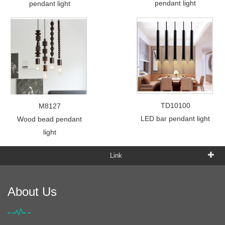
pendant light
pendant light
TD10100
M8127
LED bar pendant light
Wood bead pendant
light
Link
About Us