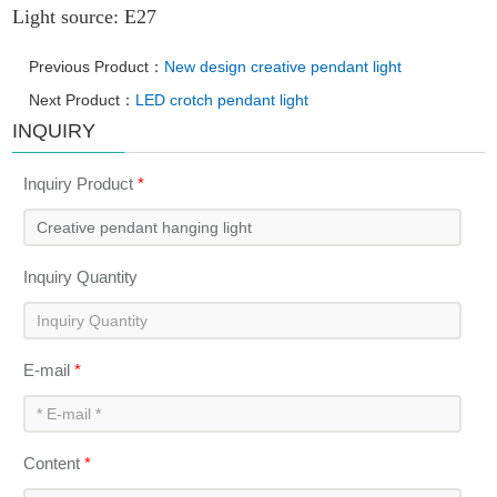
Light source: E27
Previous Product：
New design creative pendant light
Next Product：
LED crotch pendant light
INQUIRY
Inquiry Product
*
Inquiry Quantity
E-mail
*
Content
*