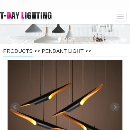
Navig
PRODUCTS
>>
PENDANT LIGHT
>>