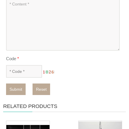
Code
*
Submit
Reset
RELATED PRODUCTS