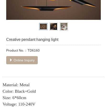
Creative pendant hanging light
Product No.：TD6160
Online Inquiry
Material: Metal
Color: Black+Gold
Size: 6*60cm
Voltage: 110-240V