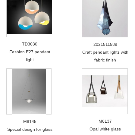
TD3030
2021511589
Fashion E27 pendant
Craft pendant lights with
light
fabric finish
M8137
M8145
Opal white glass
Special design for glass