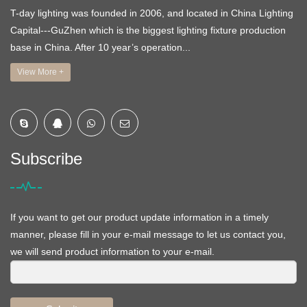
T-day lighting was founded in 2006, and located in China Lighting
Capital---GuZhen which is the biggest lighting fixture production
base in China. After 10 year’s operation...
View More +
Subscribe
If you want to get our product update information in a timely
manner, please fill in your e-mail message to let us contact you,
we will send product information to your e-mail.